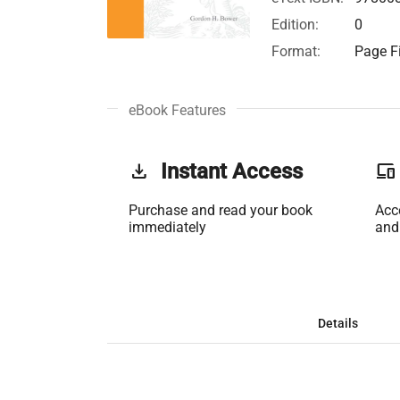
Edition:
0
Format:
Page Fi
eBook Features
get_app
Instant Access
phonelink
Purchase and read your book
Acc
immediately
and
Details