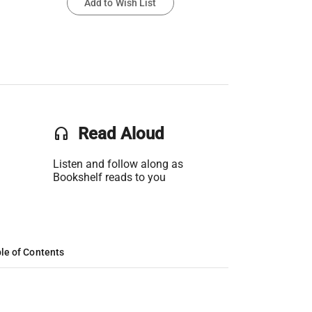
Add to Wish List
headset
Read Aloud
Listen and follow along as
Bookshelf reads to you
le of Contents