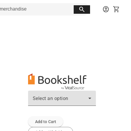
search
account_circle
shopping_cart
Select an option
Add to Cart