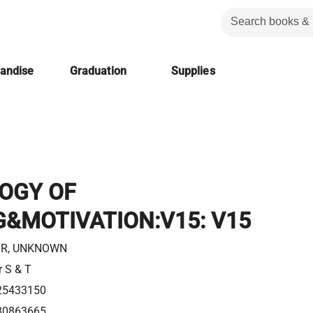
handise
Graduation
Supplies
OGY OF
&MOTIVATION:V15: V15
R, UNKNOWN
r S & T
25433150
80863665