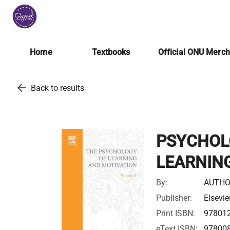
Home
Textbooks
Official ONU Merc
arrow_back
Back to results
PSYCHOL
LEARNING
By:
AUTHO
Publisher:
Elsevie
Print ISBN:
97801
eText ISBN:
97800