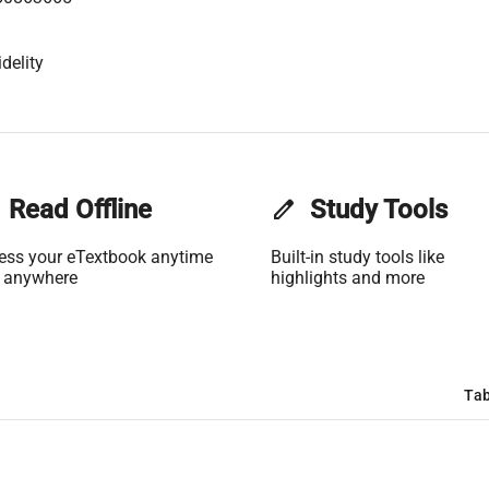
delity
Read Offline
edit
Study Tools
ess your eTextbook anytime
Built-in study tools like
 anywhere
highlights and more
Tab