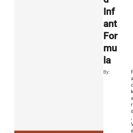
Inf
ant
For
mu
la
By:
r
,