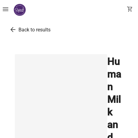
menu
shopping_cart
arrow_back
Back to results
Hu
ma
n
Mil
k
an
d