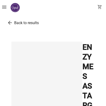
menu
shopping_cart
arrow_back
Back to results
EN
ZY
ME
S
AS
TA
RG