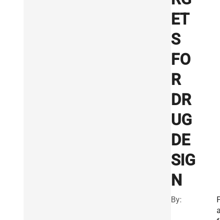
ET
S
FO
R
DR
UG
DE
SIG
N
By:
a