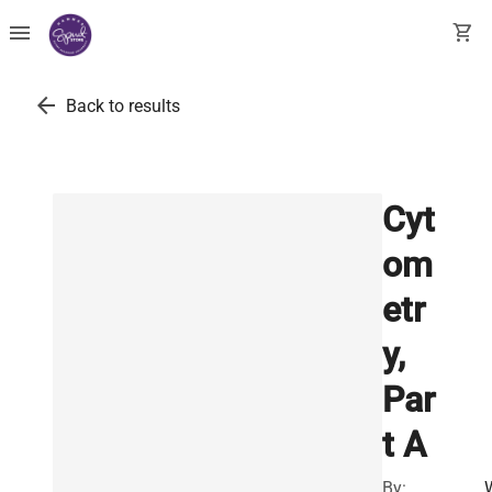
menu
shopping_cart
arrow_back
Back to results
Cyt
om
etr
y,
Par
t A
By: