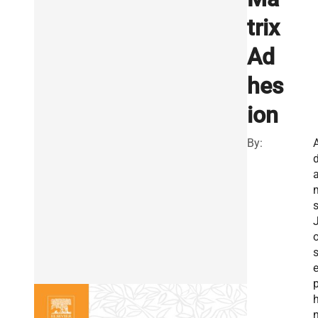
trix
Ad
hes
ion
By:
s
h