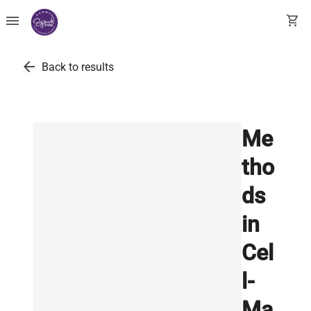
menu
shopping_cart
arrow_back
Back to results
Me
tho
ds
in
Cel
l-
Ma