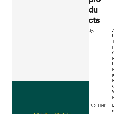
du
cts
By:
R
Publisher:
E