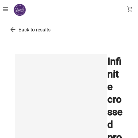
menu
shopping_cart
arrow_back
Back to results
Infi
nit
e
cro
sse
d
pro