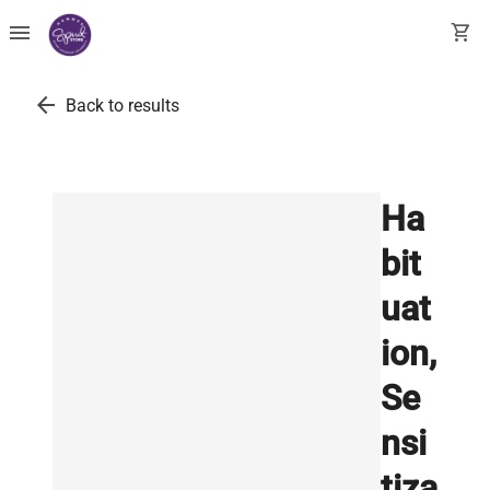
menu
shopping_cart
arrow_back
Back to results
Ha
bit
uat
ion,
Se
nsi
tiza