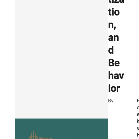
tio
n,
an
d
Be
hav
ior
By:
e