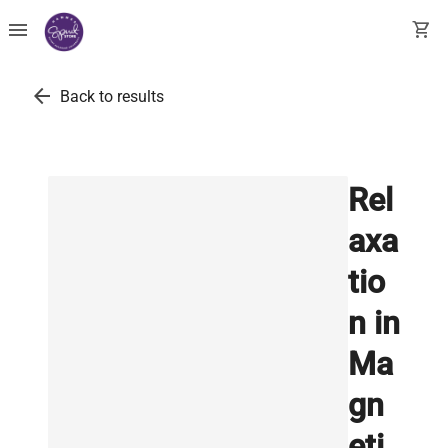
menu
shopping_cart
arrow_back
Back to results
Rel
axa
tio
n in
Ma
gn
eti