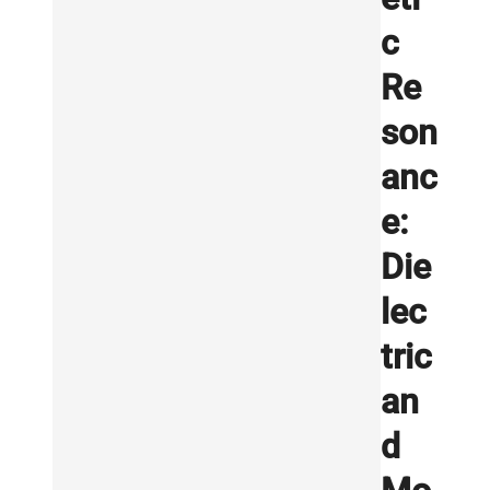
c
Re
son
anc
e:
Die
lec
tric
an
d