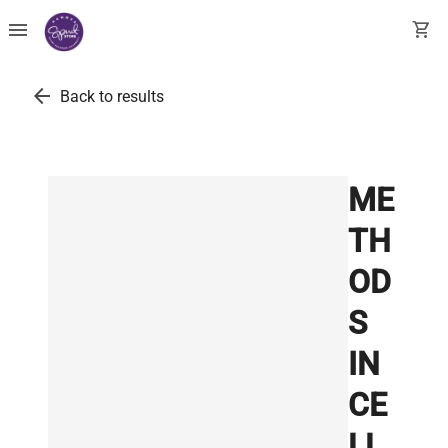
menu
shopping_cart
arrow_back
Back to results
ME
TH
OD
S
IN
CE
LL