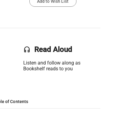
Add to Wish List
headset
Read Aloud
Listen and follow along as
Bookshelf reads to you
le of Contents