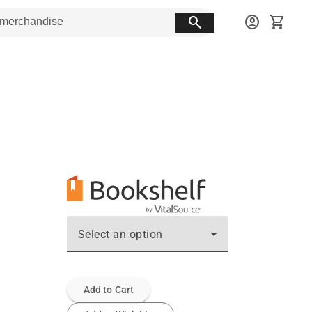
search
account_circle
shopping_cart
Select an option
Add to Cart