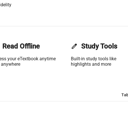
delity
Read Offline
edit
Study Tools
ess your eTextbook anytime
Built-in study tools like
 anywhere
highlights and more
Tab