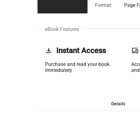
Format:
Page Fi
eBook Features
get_app
Instant Access
phonelink
Purchase and read your book
Acc
immediately
and
Details