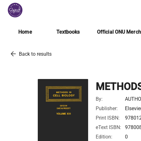
Home
Textbooks
Official ONU Merc
arrow_back
Back to results
METHODS 
By:
AUTHO
Publisher:
Elsevie
Print ISBN:
97801
eText ISBN:
97800
Edition:
0