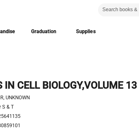
handise
Graduation
Supplies
IN CELL BIOLOGY,VOLUME 13
R, UNKNOWN
r S & T
25641135
80859101