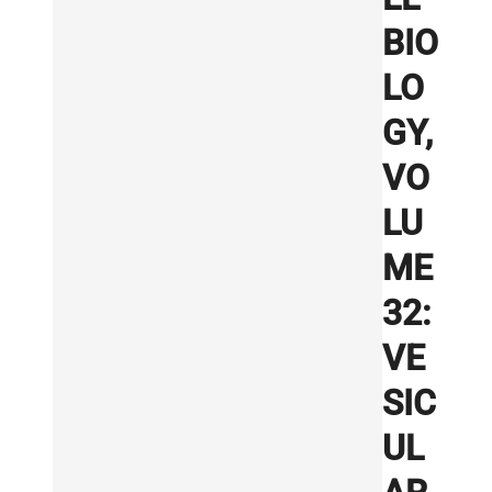
BIO
LO
GY,
VO
LU
ME
32:
VE
SIC
UL