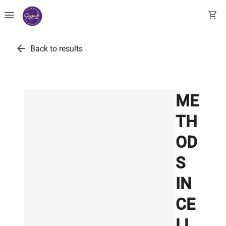
menu
shopping_cart
arrow_back
Back to results
ME
TH
OD
S
IN
CE
LL