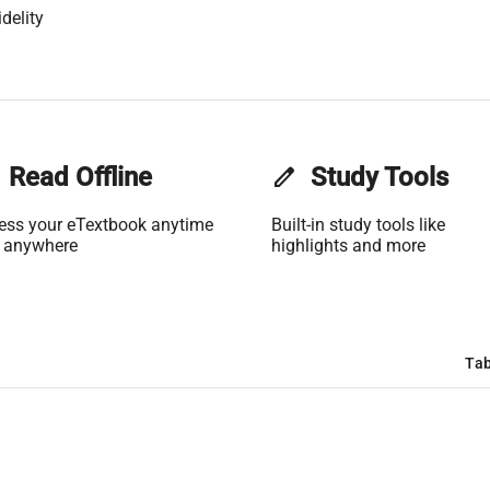
delity
Read Offline
edit
Study Tools
ess your eTextbook anytime
Built-in study tools like
 anywhere
highlights and more
Tab