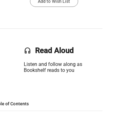
Add to Wish List
headset
Read Aloud
Listen and follow along as
Bookshelf reads to you
le of Contents