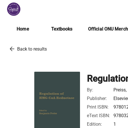
Home
Textbooks
Official ONU Merc
arrow_back
Back to results
Regulati
By:
Preiss
Publisher:
Elsevie
Print ISBN:
97801
eText ISBN:
97803
Edition:
1