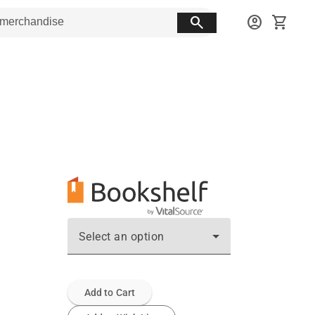
search
account_circle
shopping_cart
Select an option
Add to Cart