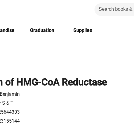
handise
Graduation
Supplies
on of HMG-CoA Reductase
, Benjamin
r S & T
25644303
23155144