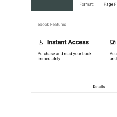
Format:
Page Fi
eBook Features
get_app
Instant Access
phonelink
Purchase and read your book
Acc
immediately
and
Details