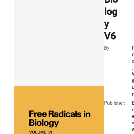
log
y
V6
By:
r
o
,
i
i
Publisher:
E
v
e