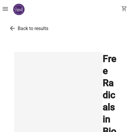
menu
shopping_cart
arrow_back
Back to results
Fre
e
Ra
dic
als
in
Bio