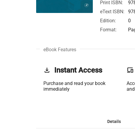
Print ISBN:
97
eText ISBN:
97
Edition:
0
Format:
Pag
eBook Features
get_app
Instant Access
phonelink
Purchase and read your book
Acc
immediately
and
Details