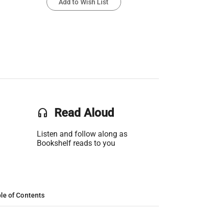
Add to Wish List
headset
Read Aloud
Listen and follow along as
Bookshelf reads to you
le of Contents