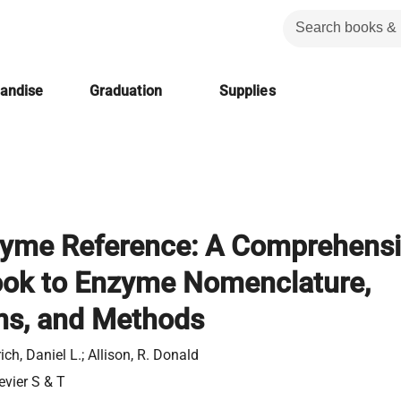
handise
Graduation
Supplies
yme Reference: A Comprehens
ok to Enzyme Nomenclature,
ns, and Methods
ich, Daniel L.; Allison, R. Donald
evier S & T