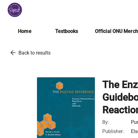
Home
Textbooks
Official ONU Merc
arrow_back
Back to results
The Enz
Guidebo
Reactio
By:
Pur
Publisher:
Els