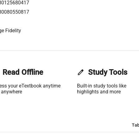
80125680417
80080550817
e Fidelity
Read Offline
edit
Study Tools
ess your eTextbook anytime
Built-in study tools like
 anywhere
highlights and more
Tab