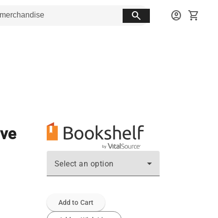
search
account_circle
shopping_cart
ive
Select an option
Add to Cart