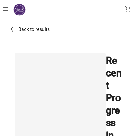
menu
shopping_cart
arrow_back
Back to results
Re
cen
t
Pro
gre
ss
in