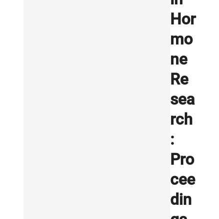
Hor
mo
ne
Re
sea
rch
:
Pro
cee
din