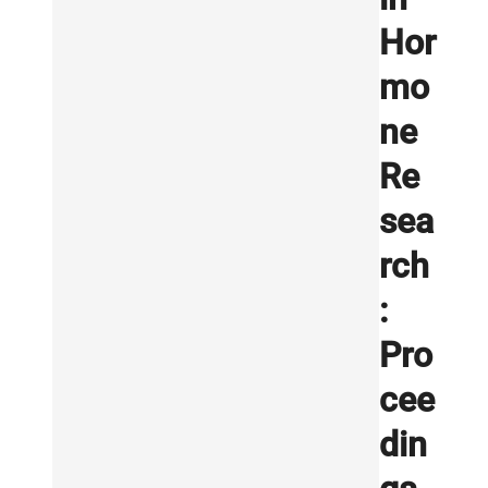
Hor
mo
ne
Re
sea
rch
:
Pro
cee
din