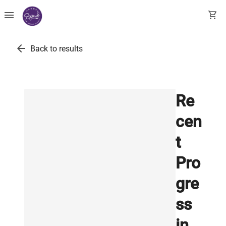
menu
shopping_cart
arrow_back
Back to results
Re
cen
t
Pro
gre
ss
in