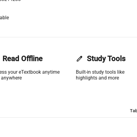
able
Read Offline
edit
Study Tools
ess your eTextbook anytime
Built-in study tools like
 anywhere
highlights and more
Tab