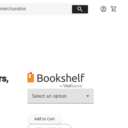
search
account_circle
shopping_cart
rs,
Select an option
Add to Cart