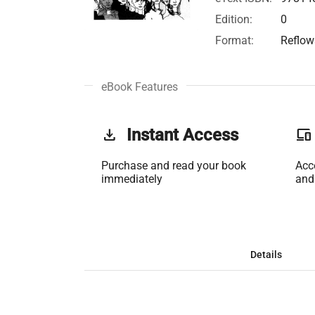
Edition:
0
Format:
Reflow
eBook Features
get_app
Instant Access
phonelink
Purchase and read your book
Acc
immediately
and
Details