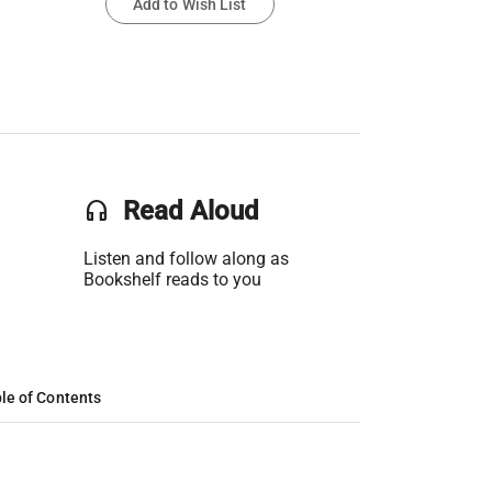
Add to Wish List
headset
Read Aloud
Listen and follow along as
Bookshelf reads to you
le of Contents