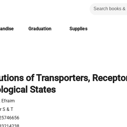
handise
Graduation
Supplies
utions of Transporters, Recepto
logical States
, Efraim
r S & T
25746656
83214238