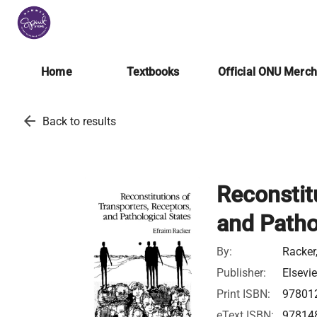
Home
Textbooks
Official ONU Merc
arrow_back
Back to results
Reconstit
and Patho
By:
Racker
Publisher:
Elsevie
Print ISBN:
97801
eText ISBN:
97814