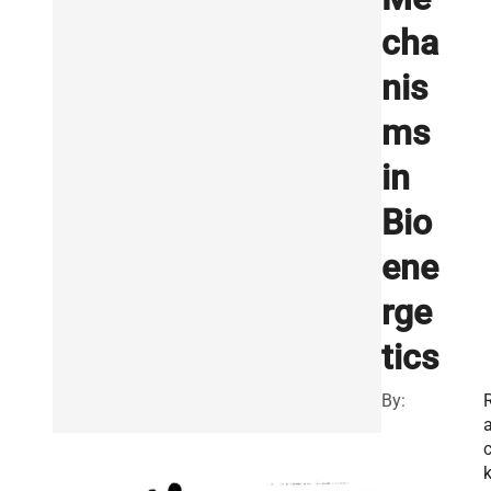
cha
nis
ms
in
Bio
ene
rge
tics
By: