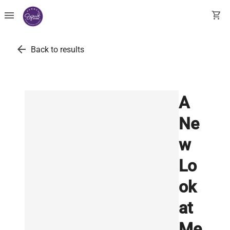
menu
shopping_cart
arrow_back
Back to results
A
Ne
w
Lo
ok
at
Me