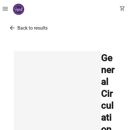
menu
shopping_cart
arrow_back
Back to results
Ge
ner
al
Cir
cul
ati
on