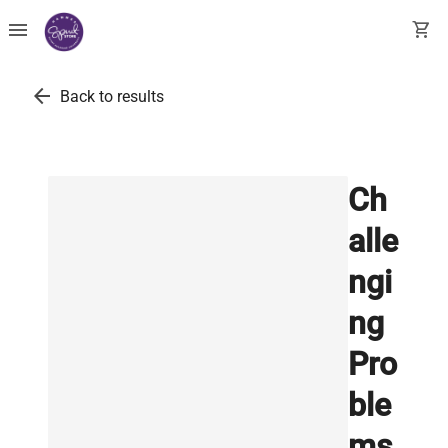
menu
shopping_cart
arrow_back
Back to results
Ch
alle
ngi
ng
Pro
ble
ms