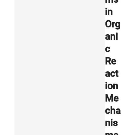
in
Org
ani
c
Re
act
ion
Me
cha
nis