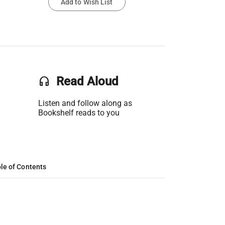
Add to Wish List
headset
Read Aloud
Listen and follow along as
Bookshelf reads to you
le of Contents