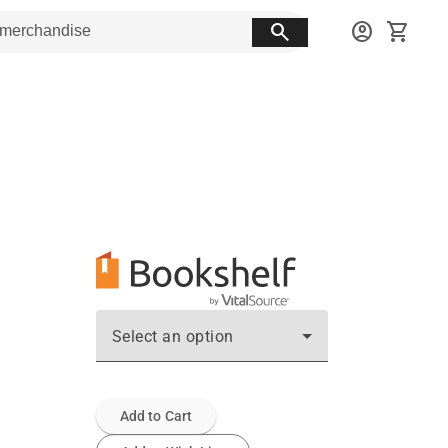
search
account_circle
shopping_cart
Select an option
Add to Cart