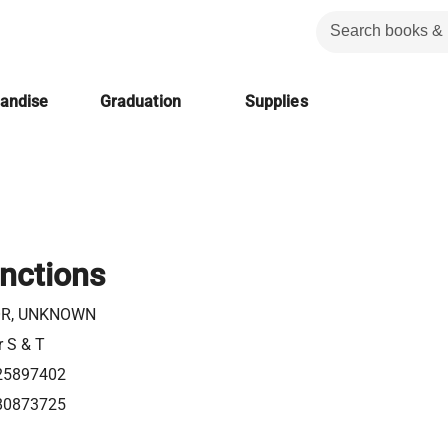
handise
Graduation
Supplies
nctions
R, UNKNOWN
r S & T
25897402
80873725