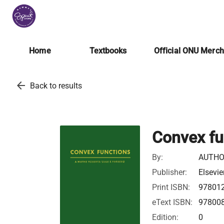
Home
Textbooks
Official ONU Merc
arrow_back
Back to results
Convex fu
By:
AUTHO
Publisher:
Elsevie
Print ISBN:
97801
eText ISBN:
97800
Edition:
0