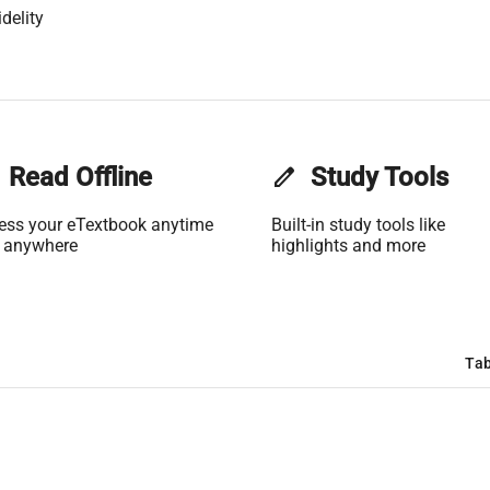
delity
Read Offline
edit
Study Tools
ess your eTextbook anytime
Built-in study tools like
 anywhere
highlights and more
Tab