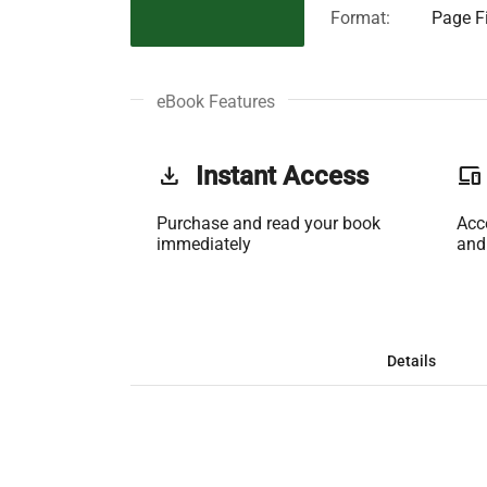
Format:
Page Fi
eBook Features
get_app
Instant Access
phonelink
Purchase and read your book
Acc
immediately
and
Details