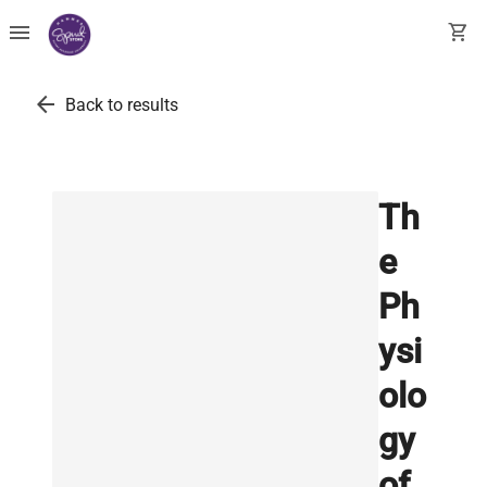
menu
shopping_cart
arrow_back
Back to results
Th
e
Ph
ysi
olo
gy
of