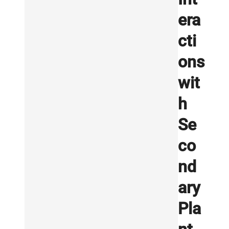
era
cti
ons
wit
h
Se
co
nd
ary
Pla