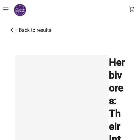
menu
shopping_cart
arrow_back
Back to results
Her
biv
ore
s:
Th
eir
Int