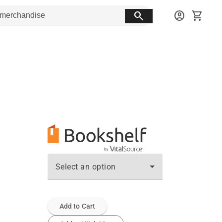
search
account_circle
shopping_cart
Select an option
Add to Cart