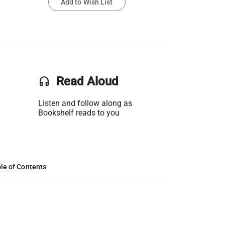
Add to Wish List
headset
Read Aloud
Listen and follow along as
Bookshelf reads to you
le of Contents