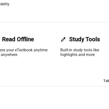
delity
Read Offline
edit
Study Tools
ess your eTextbook anytime
Built-in study tools like
 anywhere
highlights and more
Tab