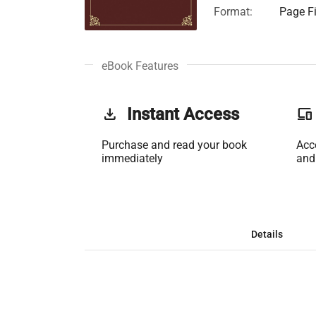
Format:
Page Fi
eBook Features
get_app
Instant Access
phonelink
Purchase and read your book
Acc
immediately
and
Details