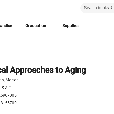
handise
Graduation
Supplies
al Approaches to Aging
in, Morton
r S & T
25987806
23155700