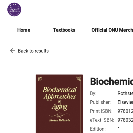
Home
Textbooks
Official ONU Merc
arrow_back
Back to results
Biochemic
By:
Rothste
Publisher:
Elsevie
Print ISBN:
97801
eText ISBN:
97803
Edition:
1