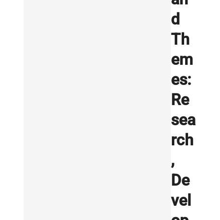
d
Th
em
es:
Re
sea
rch
,
De
vel