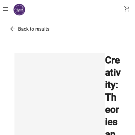
menu
shopping_cart
arrow_back
Back to results
Cre
ativ
ity:
Th
eor
ies
an