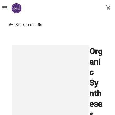
menu
shopping_cart
arrow_back
Back to results
Org
ani
c
Sy
nth
ese
s