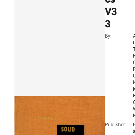
V3
3
By:
R
Publisher:
E