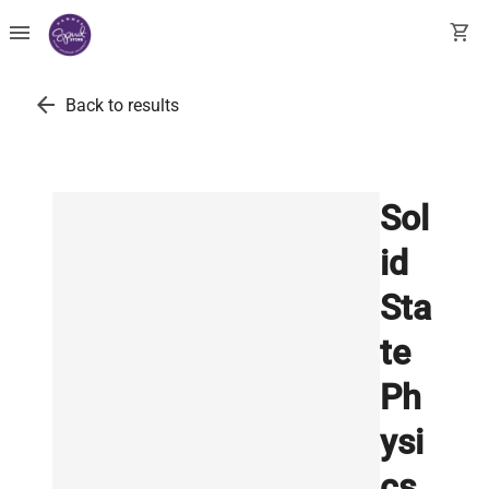
menu
shopping_cart
arrow_back
Back to results
Sol
id
Sta
te
Ph
ysi
cs