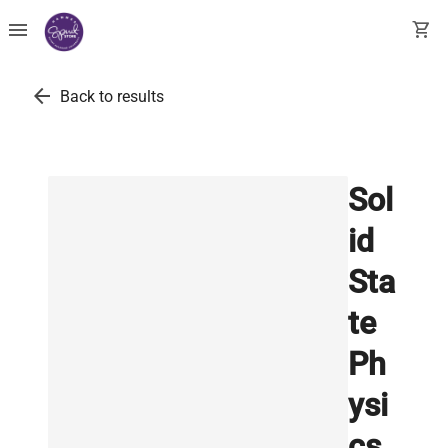
menu
shopping_cart
arrow_back
Back to results
Sol
id
Sta
te
Ph
ysi
cs