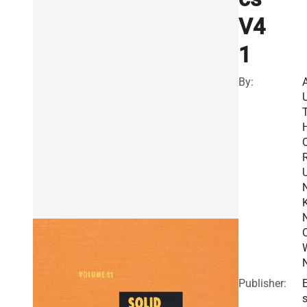
V4
1
By:
R
Publisher:
E