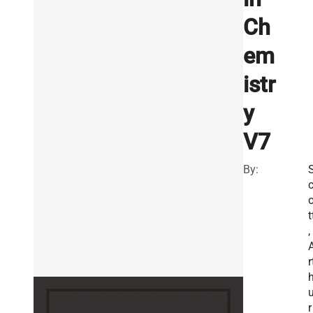
Ch
em
istr
y
V7
By:
t
,
r
r