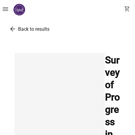
menu
shopping_cart
arrow_back
Back to results
Sur
vey
of
Pro
gre
ss
in