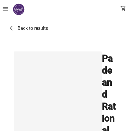
menu
shopping_cart
arrow_back
Back to results
Pa
de
an
d
Rat
ion
al