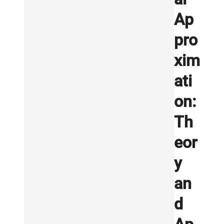
Ap
pro
xim
ati
on:
Th
eor
y
an
d