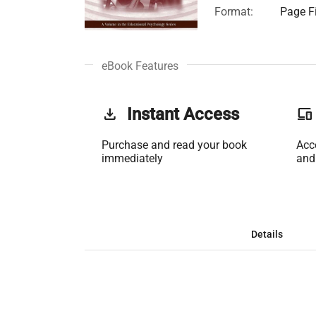
Format:
Page Fi
eBook Features
get_app
Instant Access
phonelink
Purchase and read your book
Acc
immediately
and
Details