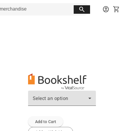
search
account_circle
shopping_cart
Select an option
Add to Cart