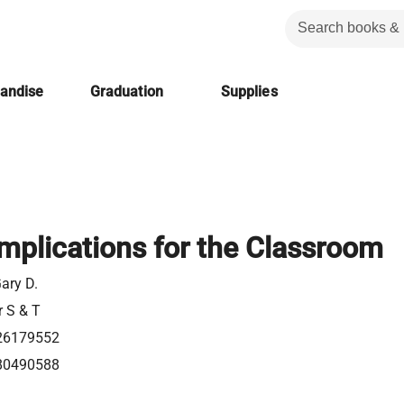
handise
Graduation
Supplies
Implications for the Classroom
ary D.
r S & T
26179552
80490588