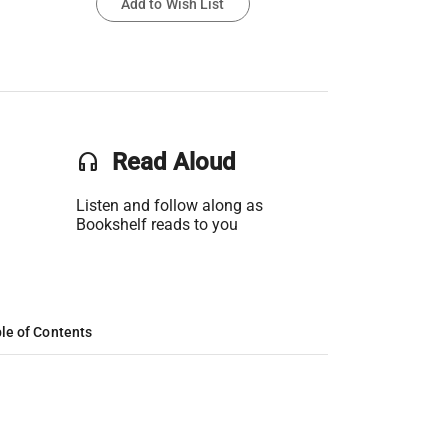
Add to Wish List
headset
Read Aloud
Listen and follow along as
Bookshelf reads to you
le of Contents