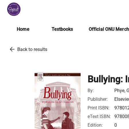
Home
Textbooks
Official ONU Merc
arrow_back
Back to results
Bullying: 
By:
Phye, G
Publisher:
Elsevie
Print ISBN:
97801
eText ISBN:
97800
Edition:
0