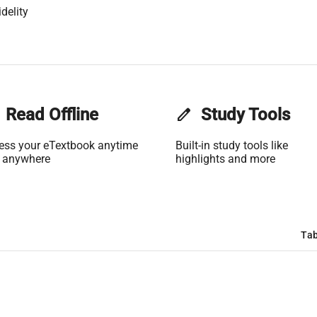
delity
Read Offline
edit
Study Tools
ess your eTextbook anytime
Built-in study tools like
 anywhere
highlights and more
Tab