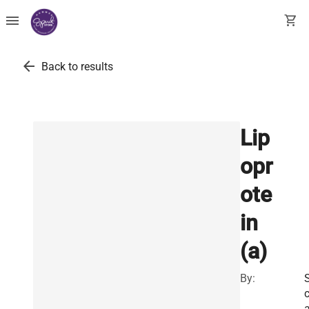
menu
shopping_cart
arrow_back
Back to results
Lip
opr
ote
in
(a)
By: