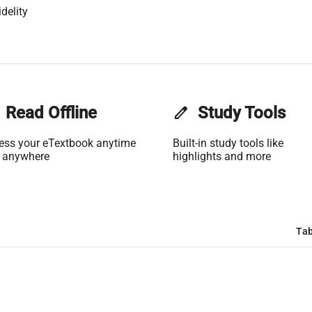
delity
Read Offline
edit
Study Tools
ess your eTextbook anytime
Built-in study tools like
 anywhere
highlights and more
Tab