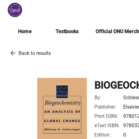
Home
Textbooks
Official ONU Merc
arrow_back
Back to results
BIOGEOC
By:
Schlesi
Publisher:
Elsevie
Print ISBN:
97801
eText ISBN:
97803
Edition:
0