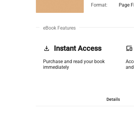
Format:
Page Fi
eBook Features
get_app
Instant Access
phonelink
Purchase and read your book
Acc
immediately
and
Details