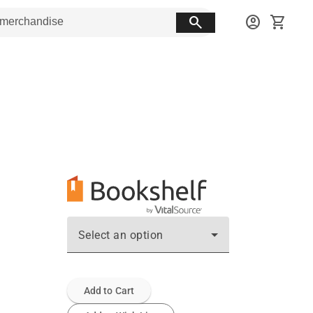
search
account_circle
shopping_cart
Select an option
Add to Cart