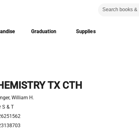
handise
Graduation
Supplies
HEMISTRY TX CTH
nger, William H.
r S & T
26251562
23138703