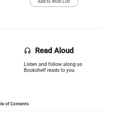
Add to Wish List
headset
Read Aloud
Listen and follow along as
Bookshelf reads to you
le of Contents