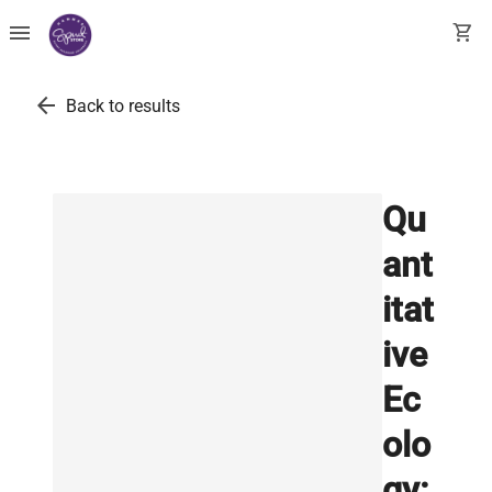
menu
shopping_cart
arrow_back
Back to results
Qu
ant
itat
ive
Ec
olo
gy: