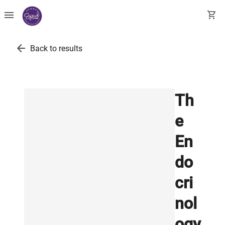
menu
shopping_cart
arrow_back
Back to results
Th
e
En
do
cri
nol
ogy