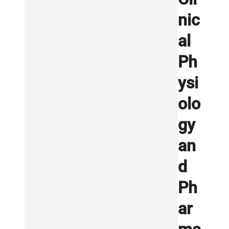
nic
al
Ph
ysi
olo
gy
an
d
Ph
ar