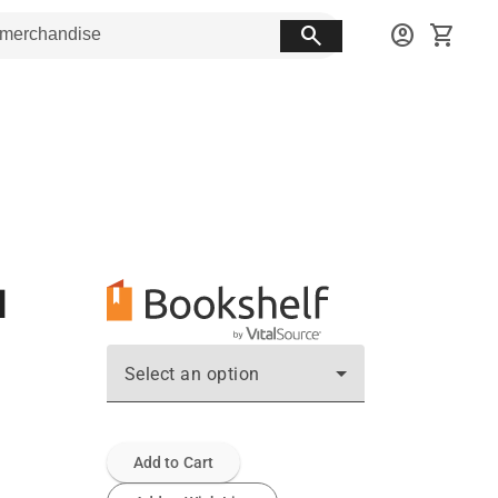
search
account_circle
shopping_cart
d
Select an option
Add to Cart