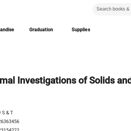
handise
Graduation
Supplies
mal Investigations of Solids an
r S & T
26363456
23154222