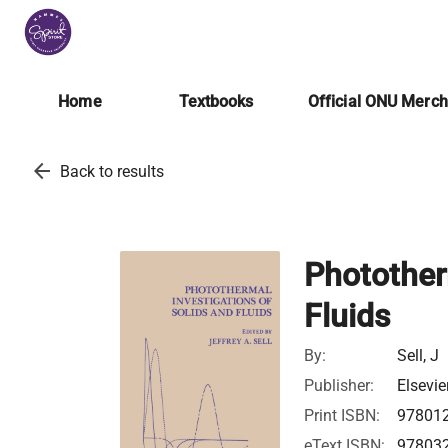
Home
Textbooks
Official ONU Merc
arrow_back
Back to results
Photother
Fluids
By:
Sell, J
Publisher:
Elsevie
Print ISBN:
97801
eText ISBN:
97803