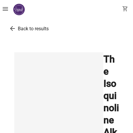
menu
shopping_cart
arrow_back
Back to results
Th
e
Iso
qui
noli
ne
Alk