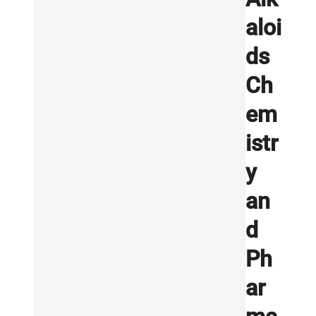
aloi
ds
Ch
em
istr
y
an
d
Ph
ar