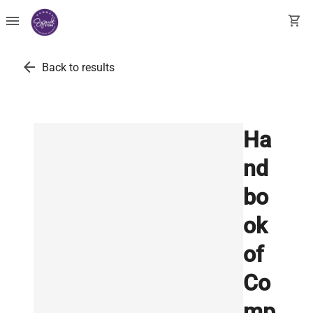
menu
shopping_cart
arrow_back
Back to results
Ha
nd
bo
ok
of
Co
mp