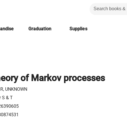
handise
Graduation
Supplies
heory of Markov processes
R, UNKNOWN
r S & T
26390605
80874531