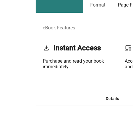
Format:
Page Fi
eBook Features
get_app
Instant Access
phonelink
Purchase and read your book
Acc
immediately
and
Details