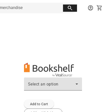
search
account_circle
shopping_cart
Select an option
Add to Cart