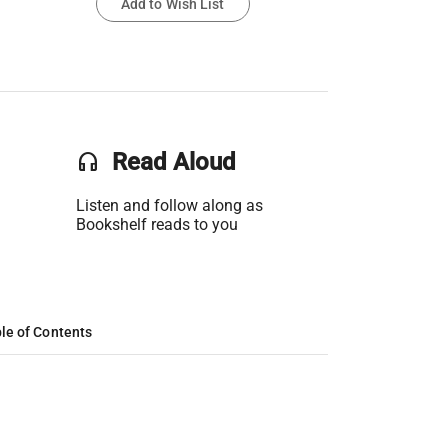
Add to Wish List
headset
Read Aloud
Listen and follow along as
Bookshelf reads to you
le of Contents