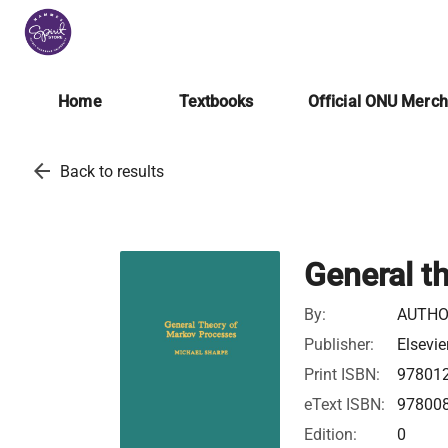
Home
Textbooks
Official ONU Merc
arrow_back
Back to results
General t
By:
AUTHO
Publisher:
Elsevie
Print ISBN:
97801
eText ISBN:
97800
Edition:
0