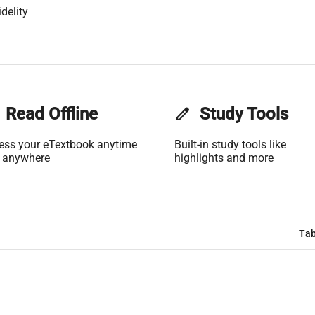
delity
Read Offline
edit
Study Tools
ess your eTextbook anytime
Built-in study tools like
 anywhere
highlights and more
Tab