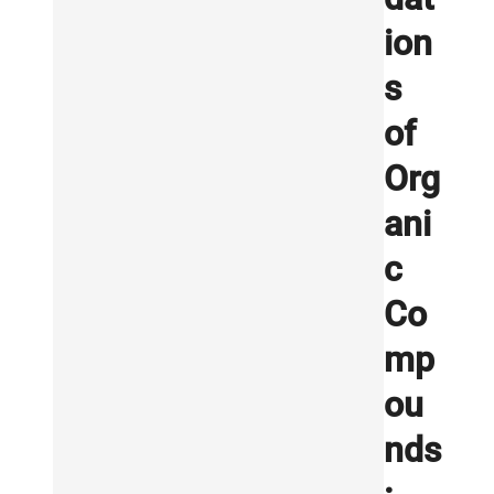
ion
s
of
Org
ani
c
Co
mp
ou
nds