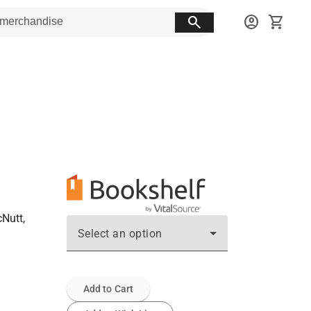
search
account_circle
shopping_cart
cNutt,
Select an option
Add to Cart