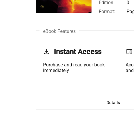
Edition:
0
Format:
Pag
eBook Features
get_app
Instant Access
phonelink
Purchase and read your book
Acc
immediately
and
Details