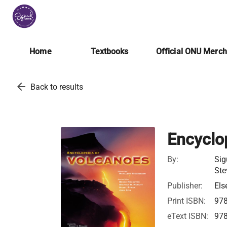
Home
Textbooks
Official ONU Merc
arrow_back
Back to results
Encyclo
By:
Sig
Ste
Publisher:
Els
Print ISBN:
97
eText ISBN:
97