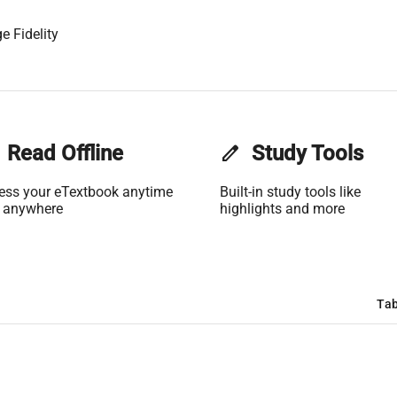
e Fidelity
Read Offline
edit
Study Tools
ess your eTextbook anytime
Built-in study tools like
 anywhere
highlights and more
Tab