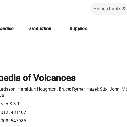
handise
Graduation
Supplies
pedia of Volcanoes
urdsson, Haraldur; Houghton, Bruce; Rymer, Hazel; Stix, John; M
ve
evier S & T
80126431407
80080547985