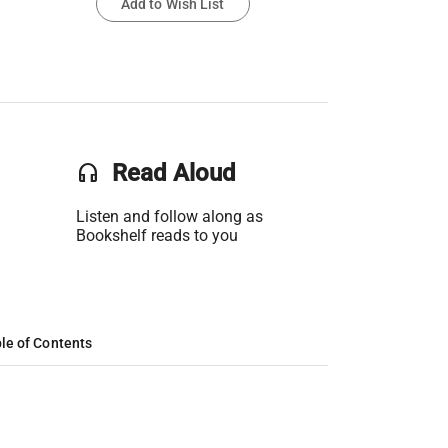
Add to Wish List
headset
Read Aloud
Listen and follow along as
Bookshelf reads to you
le of Contents