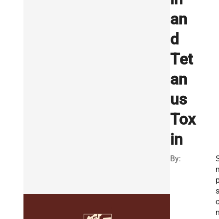
an
d
Tet
an
us
Tox
in
By:
S
n