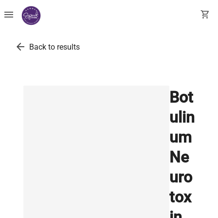
menu
shopping_cart
arrow_back
Back to results
Bot
ulin
um
Ne
uro
tox
in