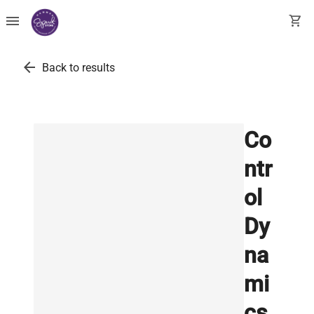
menu
shopping_cart
arrow_back
Back to results
Co
ntr
ol
Dy
na
mi
cs