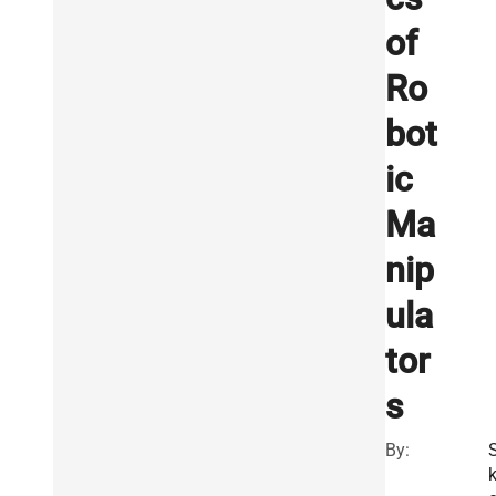
of
Ro
bot
ic
Ma
nip
ula
tor
s
By: