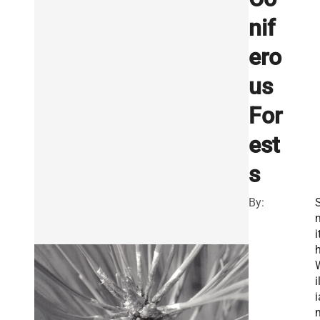
nif
ero
us
For
est
s
By:
i
h
i
i