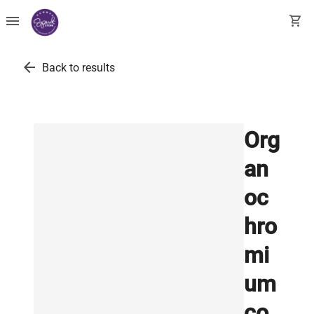
menu
shopping_cart
arrow_back
Back to results
Org
an
oc
hro
mi
um
co