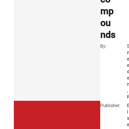
mp
ou
nds
By:
,
Publisher:
l