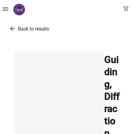
menu
shopping_cart
arrow_back
Back to results
Gui
din
g,
Diff
rac
tio
n,