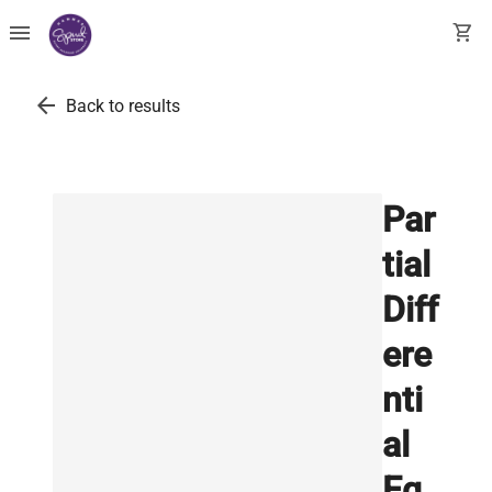
menu
shopping_cart
arrow_back
Back to results
Par
tial
Diff
ere
nti
al
Eq