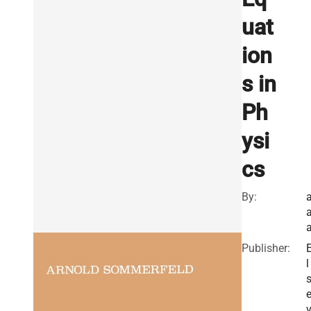
uat
ion
s in
Ph
ysi
cs
By:
Publisher:
l