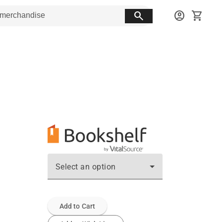
search
account_circle
shopping_cart
Select an option
Add to Cart