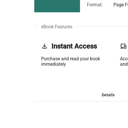
Format:
Page Fi
eBook Features
get_app
Instant Access
phonelink
Purchase and read your book
Acc
immediately
and
Details