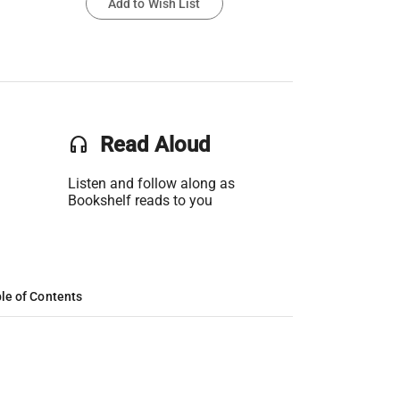
Add to Wish List
headset
Read Aloud
Listen and follow along as
Bookshelf reads to you
le of Contents