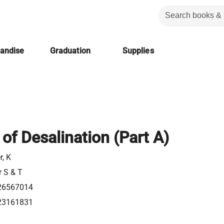
handise
Graduation
Supplies
 of Desalination (Part A)
r, K
r S & T
26567014
23161831