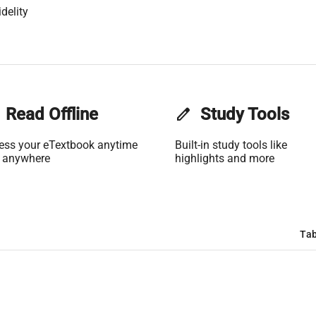
delity
Read Offline
edit
Study Tools
ess your eTextbook anytime
Built-in study tools like
 anywhere
highlights and more
Tab