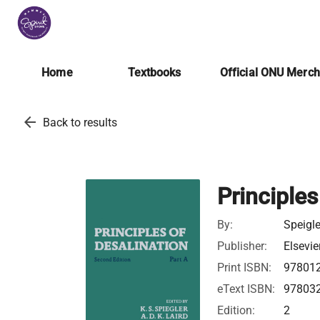
Home
Textbooks
Official ONU Merc
arrow_back
Back to results
Principles
By:
Speigle
Publisher:
Elsevie
Print ISBN:
97801
eText ISBN:
97803
Edition:
2