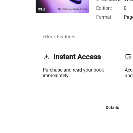
Edition:
0
Format:
Page
eBook Features
get_app
Instant Access
phonelink
Purchase and read your book
Acc
immediately
and
Details