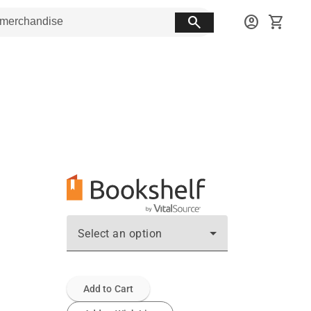
search
account_circle
shopping_cart
Select an option
Add to Cart