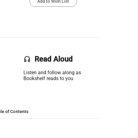
Add to Wish List
headset
Read Aloud
Listen and follow along as
Bookshelf reads to you
le of Contents