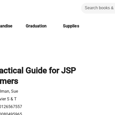
handise
Graduation
Supplies
actical Guide for JSP
mers
elman, Sue
vier S & T
0126567557
0080495965