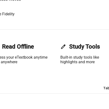
 Fidelity
Read Offline
edit
Study Tools
ess your eTextbook anytime
Built-in study tools like
 anywhere
highlights and more
Tab