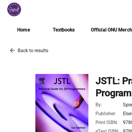
Home
Textbooks
Official ONU Merc
arrow_back
Back to results
JSTL: Pr
Program
By:
Spi
Publisher:
Else
Print ISBN:
978
eText ISBN:
978